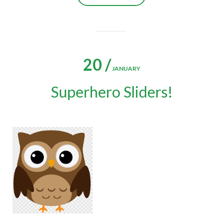
20 /
JANUARY
Superhero Sliders!