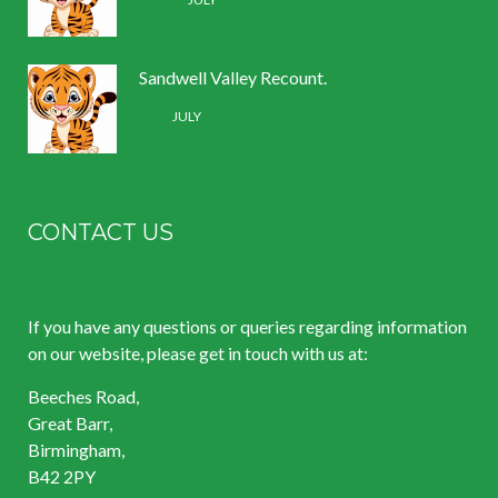
Sandwell Valley Recount.
2 /
JULY
CONTACT US
If you have any questions or queries regarding information
on our website, please get in touch with us at:
Beeches Road,
Great Barr,
Birmingham,
B42 2PY