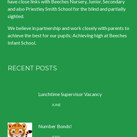
have close links with Beeches Nursery, Junior, Secondary
and also Priestley Smith School for the blind and partially
sighted.
We believe in partnership and work closely with parents to
achieve the best for our pupils; Achieving high at Beeches
Infant School.
RECENT POSTS
Lunchtime Supervisor Vacancy
30 /
JUNE
Number Bonds!
11 /
JULY