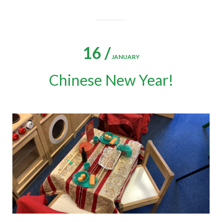
16 /
JANUARY
Chinese New Year!