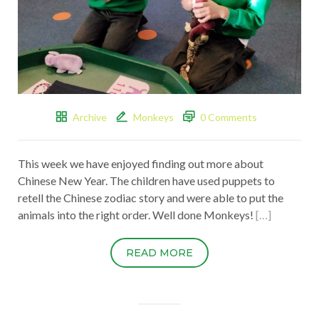
Archive
Monkeys
0 Comments
This week we have enjoyed finding out more about
Chinese New Year. The children have used puppets to
retell the Chinese zodiac story and were able to put the
animals into the right order. Well done Monkeys!
[…]
READ MORE