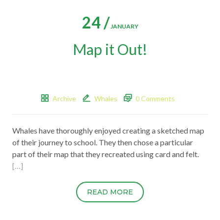
24 /
JANUARY
Map it Out!
Archive
Whales
0 Comments
Whales have thoroughly enjoyed creating a sketched map
of their journey to school. They then chose a particular
part of their map that they recreated using card and felt.
[…]
READ MORE