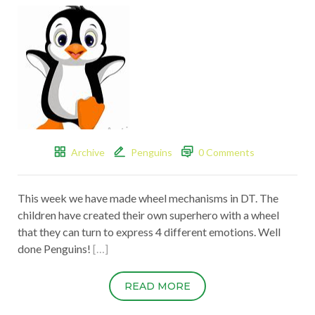
Archive
Penguins
0 Comments
This week we have made wheel mechanisms in DT. The
children have created their own superhero with a wheel
that they can turn to express 4 different emotions. Well
done Penguins!
[…]
READ MORE