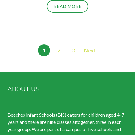
READ MORE
Posts
1
2
3
Next
pagination
ABOUT US
Beeches Infant Schools (BIS) caters for children aged 4-7
years and there are nine classes altogether, three in each
year group. We are part of a campus of five schools and