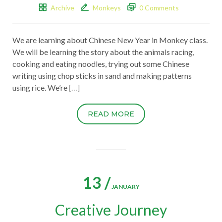
Archive
Monkeys
0 Comments
We are learning about Chinese New Year in Monkey class.
We will be learning the story about the animals racing,
cooking and eating noodles, trying out some Chinese
writing using chop sticks in sand and making patterns
using rice. We’re
[…]
READ MORE
13 /
JANUARY
Creative Journey