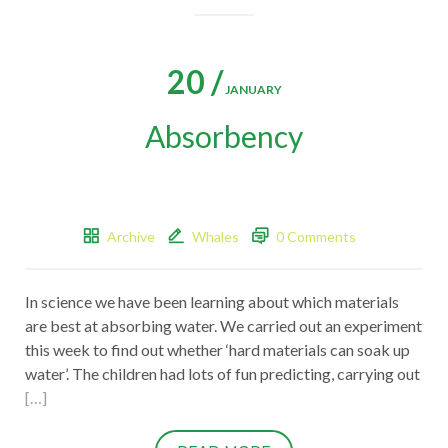
20 /
JANUARY
Absorbency
Archive
Whales
0 Comments
In science we have been learning about which materials
are best at absorbing water. We carried out an experiment
this week to find out whether ‘hard materials can soak up
water’. The children had lots of fun predicting, carrying out
[…]