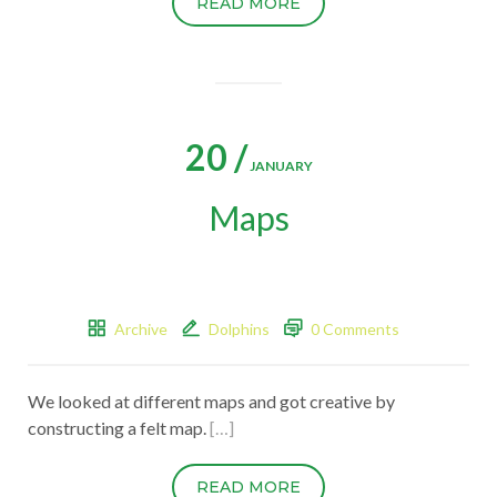
READ MORE
20 /
JANUARY
Maps
Archive
Dolphins
0 Comments
We looked at different maps and got creative by
constructing a felt map.
[…]
READ MORE