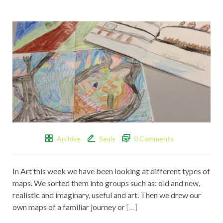
Archive
Seals
0 Comments
In Art this week we have been looking at different types of
maps. We sorted them into groups such as: old and new,
realistic and imaginary, useful and art. Then we drew our
own maps of a familiar journey or
[…]