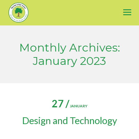
Skip
to
content
Monthly Archives:
January 2023
27 /
JANUARY
Design and Technology