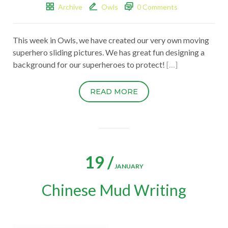
Archive
Owls
0 Comments
This week in Owls, we have created our very own moving
superhero sliding pictures. We has great fun designing a
background for our superheroes to protect!
[…]
READ MORE
19 /
JANUARY
Chinese Mud Writing