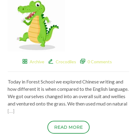
Archive
Crocodiles
0 Comments
Today in Forest School we explored Chinese writing and
how different it is when compared to the English language.
We got ourselves changed into an overall suit and wellies
and ventured onto the grass. We then used mud on natural
[…]
READ MORE