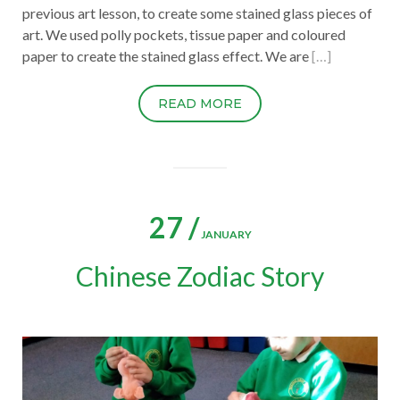
previous art lesson, to create some stained glass pieces of
art. We used polly pockets, tissue paper and coloured
paper to create the stained glass effect. We are
[…]
READ MORE
27 /
JANUARY
Chinese Zodiac Story