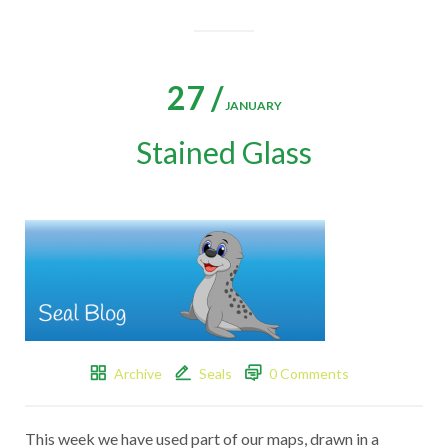
27 /
JANUARY
Stained Glass
Archive
Seals
0 Comments
This week we have used part of our maps, drawn in a