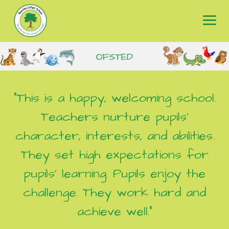
Skip
to
content
"This is a happy, welcoming school.
Teachers nurture pupils’
character, interests, and abilities.
They set high expectations for
pupils’ learning. Pupils enjoy the
challenge. They work hard and
achieve well."