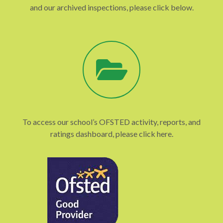
and our archived inspections, please click below.
To access our school’s OFSTED activity, reports, and
ratings dashboard, please click here.