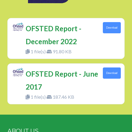
OFSTED Report -
Download
December 2022
1 file(s)
91.80 KB
OFSTED Report - June
Download
2017
1 file(s)
187.46 KB
ABOUT US