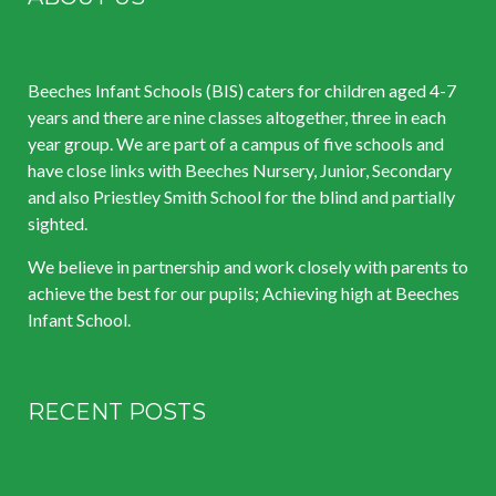
Beeches Infant Schools (BIS) caters for children aged 4-7
years and there are nine classes altogether, three in each
year group. We are part of a campus of five schools and
have close links with Beeches Nursery, Junior, Secondary
and also Priestley Smith School for the blind and partially
sighted.
We believe in partnership and work closely with parents to
achieve the best for our pupils; Achieving high at Beeches
Infant School.
RECENT POSTS