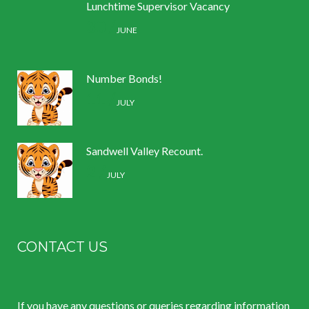
Lunchtime Supervisor Vacancy
30 /
JUNE
Number Bonds!
11 /
JULY
Sandwell Valley Recount.
2 /
JULY
CONTACT US
If you have any questions or queries regarding information