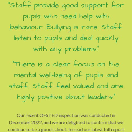
"Staff provide good support for
pupils who need help with
behaviour. Bullying is rare. Staff
listen to pupils and deal quickly
with any problems."
"There is a clear focus on the
mental well-being of pupils and
staff. Staff feel valued and are
highly positive about leaders."
Our recent OFSTED inspection was conducted in
December 2022, and we are delighted to confirm that we
continue to be a good school. To read our latest full report