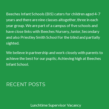
Beeches Infant Schools (BIS) caters for children aged 4-7
years and there are nine classes altogether, three in each
year group. We are part of a campus of five schools and
have close links with Beeches Nursery, Junior, Secondary
and also Priestley Smith School for the blind and partially
sighted.
We believe in partnership and work closely with parents to
achieve the best for our pupils; Achieving high at Beeches
Infant School.
RECENT POSTS
Lunchtime Supervisor Vacancy