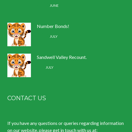
30 /
JUNE
Number Bonds!
11 /
JULY
Sandwell Valley Recount.
2 /
JULY
CONTACT US
If you have any questions or queries regarding information
on our website, please get in touch with us at: