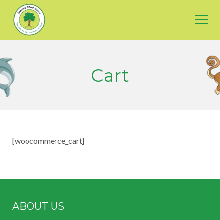
Skip
to
content
Cart
[woocommerce_cart]
ABOUT US