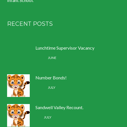
Infant School.
RECENT POSTS
Lunchtime Supervisor Vacancy
30 /
JUNE
Number Bonds!
11 /
JULY
Sandwell Valley Recount.
2 /
JULY