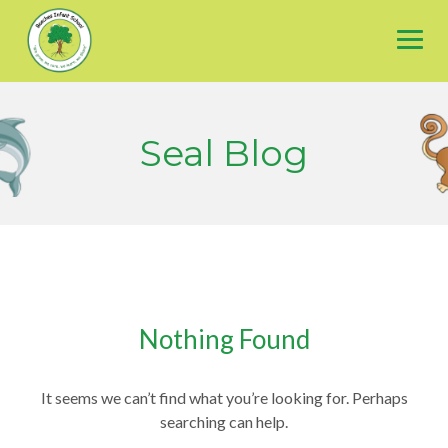
Skip
to
content
Seal Blog
Nothing Found
It seems we can’t find what you’re looking for. Perhaps
searching can help.