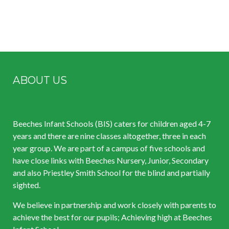
ABOUT US
Beeches Infant Schools (BIS) caters for children aged 4-7
years and there are nine classes altogether, three in each
year group. We are part of a campus of five schools and
have close links with Beeches Nursery, Junior, Secondary
and also Priestley Smith School for the blind and partially
sighted.
We believe in partnership and work closely with parents to
achieve the best for our pupils; Achieving high at Beeches