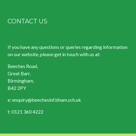
CONTACT US
If you have any questions or queries regarding information
on our website, please get in touch with us at:
Beeches Road,
Great Barr,
Birmingham,
B42 2PY
e:
enquiry@beechesinf.bham.sch.uk
t: 0121 360 4222