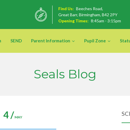
Find Us:
Beeches Road,
Great Barr, Birmingham, B42 2PY
Opening Times:
8:45am - 3:15pm
m
SEND
Parent Information
Pupil Zone
Stat
Seals Blog
4 /
SC
MAY