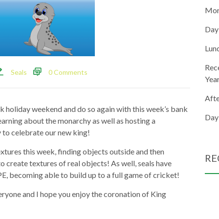
Mor
Day
Lun
Rec
Seals
0 Comments
Yea
Aft
ank holiday weekend and do so again with this week’s bank
Day
earning about the monarchy as well as hosting a
 to celebrate our new king!
extures this week, finding objects outside and then
RE
o create textures of real objects! As well, seals have
PE, becoming able to build up to a full game of cricket!
eryone and I hope you enjoy the coronation of King