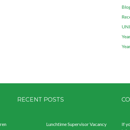
Blo
Rec
UN
Year
Year
RECENT POSTS
CO
dren
Lunchtime Supervisor Vacancy
If y