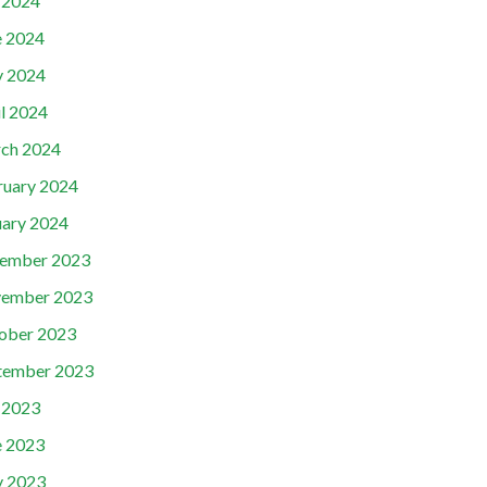
y 2024
e 2024
 2024
il 2024
ch 2024
ruary 2024
uary 2024
ember 2023
ember 2023
ober 2023
tember 2023
y 2023
e 2023
 2023