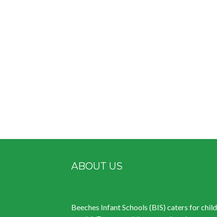
ABOUT US
Beeches Infant Schools (BIS) caters for chil