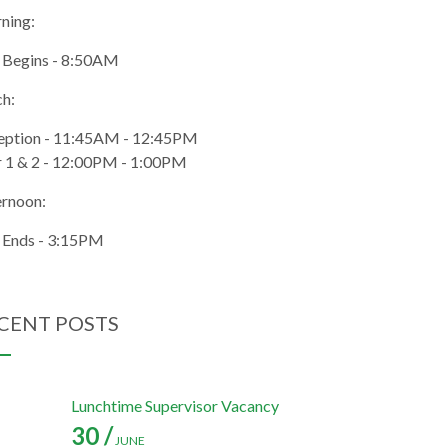
ning:
 Begins - 8:50AM
ch:
eption - 11:45AM - 12:45PM
r 1 & 2 - 12:00PM - 1:00PM
ernoon:
 Ends - 3:15PM
CENT POSTS
Lunchtime Supervisor Vacancy
30 /
JUNE