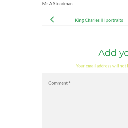
Mr A Steadman
Post
navigation
King Charles III portraits
Add y
Your email address will not 