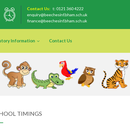
Contact Us:
t: 0121 360 4222
enquiry@beechesinf.bham.sch.uk
finance@beechesinf.bham.sch.uk
utory Information
Contact Us
HOOL TIMINGS