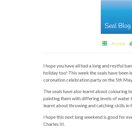
Archive
I hope you have all had a long and restful b
holiday too! This week the seals have been l
coronation celebration party on the 5th May
The seals have also learnt about colouring t
painting them with differing levels of water t
learnt about throwing and catching skills in 
I hope this next long weekend is good for ev
Charles III.