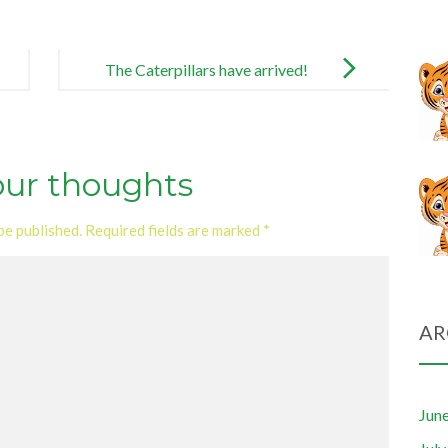
The Caterpillars have arrived!
our thoughts
be published.
Required fields are marked
*
AR
Jun