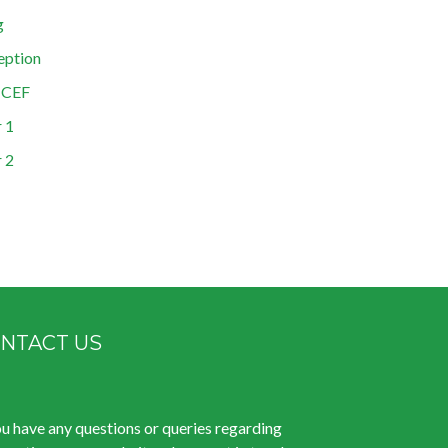
g
eption
ICEF
 1
 2
NTACT US
ou have any questions or queries regarding