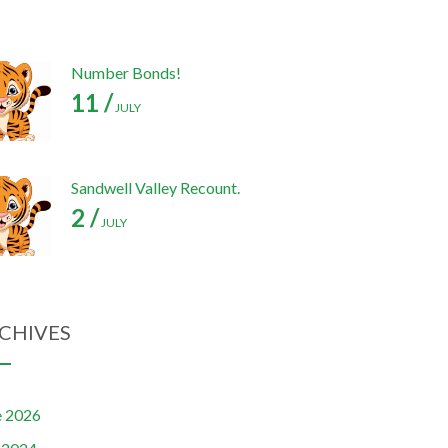
Number Bonds!
11 /
JULY
Sandwell Valley Recount.
2 /
JULY
CHIVES
e 2026