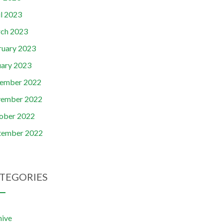
il 2023
ch 2023
ruary 2023
uary 2023
ember 2022
ember 2022
ober 2022
tember 2022
TEGORIES
hive