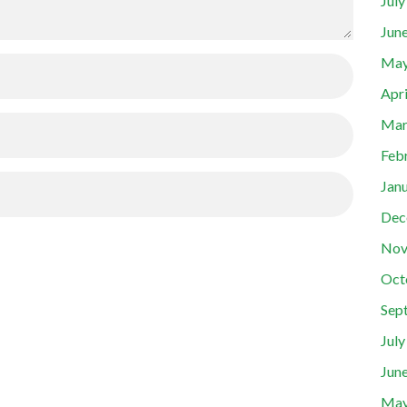
Jul
Jun
May
Apr
Mar
Feb
Jan
Dec
Nov
Oct
Sep
Jul
Jun
May