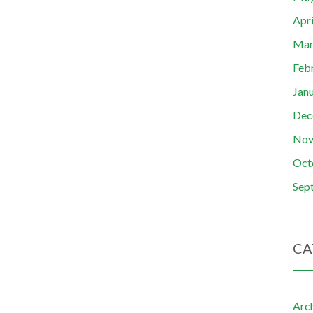
Apr
Mar
Feb
Jan
Dec
Nov
Oct
Sep
CA
Arc