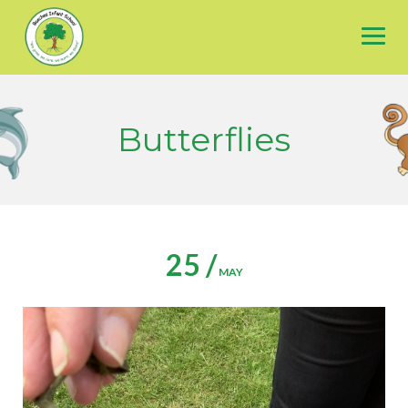
Skip
to
content
Butterflies
25 /
MAY