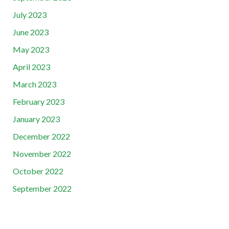
July 2023
June 2023
May 2023
April 2023
March 2023
February 2023
January 2023
December 2022
November 2022
October 2022
September 2022