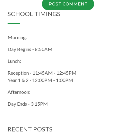
SCHOOL TIMINGS
Morning:
Day Begins - 8:50AM
Lunch:
Reception - 11:45AM - 12:45PM
Year 1 & 2 - 12:00PM - 1:00PM
Afternoon:
Day Ends - 3:15PM
RECENT POSTS