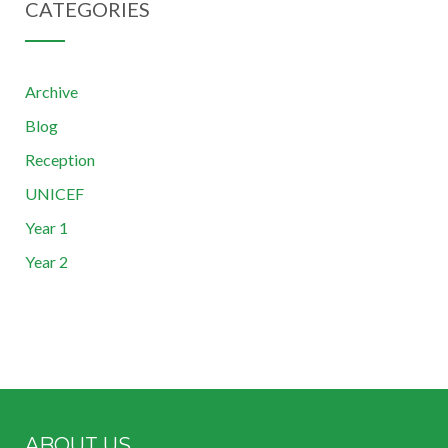
CATEGORIES
Archive
Blog
Reception
UNICEF
Year 1
Year 2
ABOUT US