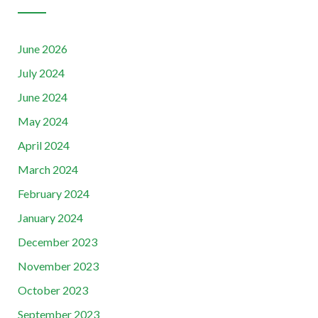
June 2026
July 2024
June 2024
May 2024
April 2024
March 2024
February 2024
January 2024
December 2023
November 2023
October 2023
September 2023