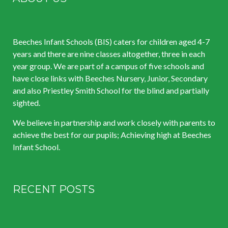
Beeches Infant Schools (BIS) caters for children aged 4-7
years and there are nine classes altogether, three in each
year group. We are part of a campus of five schools and
have close links with Beeches Nursery, Junior, Secondary
and also Priestley Smith School for the blind and partially
sighted.
We believe in partnership and work closely with parents to
achieve the best for our pupils; Achieving high at Beeches
Infant School.
RECENT POSTS