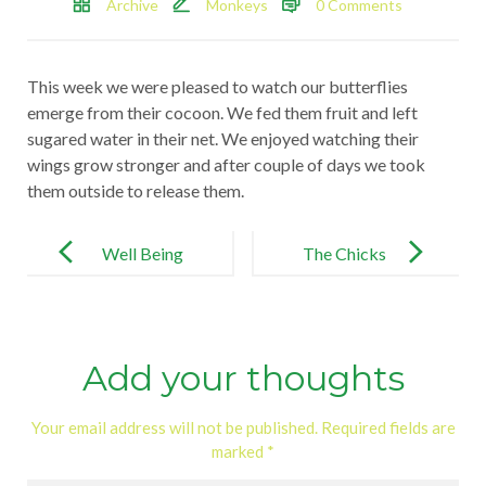
Archive
Monkeys
0 Comments
This week we were pleased to watch our butterflies
emerge from their cocoon. We fed them fruit and left
sugared water in their net. We enjoyed watching their
wings grow stronger and after couple of days we took
them outside to release them.
Post
navigation
Well Being
The Chicks
Day!
Add your thoughts
Your email address will not be published.
Required fields are
marked
*