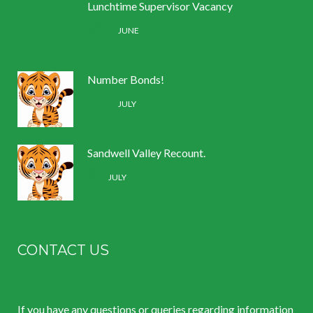
Lunchtime Supervisor Vacancy
30 /
JUNE
Number Bonds!
11 /
JULY
Sandwell Valley Recount.
2 /
JULY
CONTACT US
If you have any questions or queries regarding information