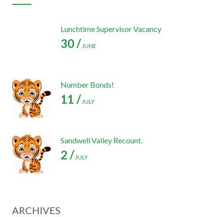
Lunchtime Supervisor Vacancy
30 /
JUNE
Number Bonds!
11 /
JULY
Sandwell Valley Recount.
2 /
JULY
ARCHIVES