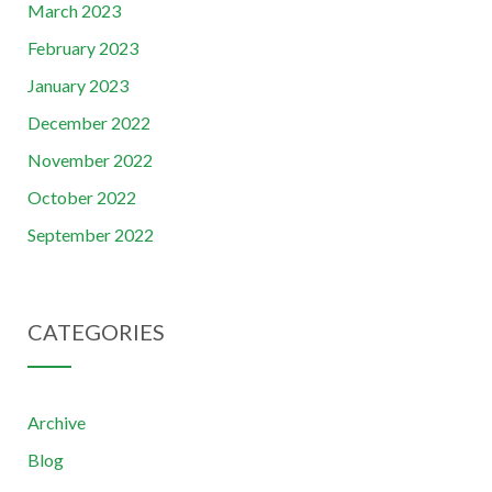
March 2023
February 2023
January 2023
December 2022
November 2022
October 2022
September 2022
CATEGORIES
Archive
Blog