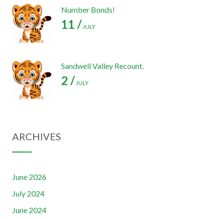
Number Bonds!
11 /
JULY
Sandwell Valley Recount.
2 /
JULY
ARCHIVES
June 2026
July 2024
June 2024