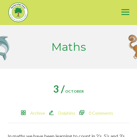
Skip
to
content
Maths
3 /
OCTOBER
Archive
Dolphins
0 Comments
In maths we have been learning to count in 2’s, 5’s and 3’s.