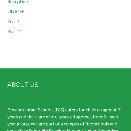
Reception
UNICEF
Year 1
Year 2
ABOUT US
Beeches Infant Schools (BIS) caters for children aged 4-7
years and there are nine classes altogether, three in each
year group. We are part of a campus of five schools and
have close links with Beeches Nursery, Junior, Secondary