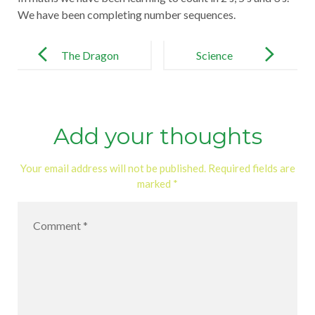
We have been completing number sequences.
Post
navigation
The Dragon
Science
Machine
Add your thoughts
Your email address will not be published.
Required fields are
marked
*