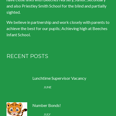
and also Priestley Smith School for the blind and partially
sighted.
We believe in partnership and work closely with parents to
achieve the best for our pupils; Achieving high at Beeches
Infant School.
RECENT POSTS
Lunchtime Supervisor Vacancy
30 /
JUNE
Number Bonds!
11 /
JULY