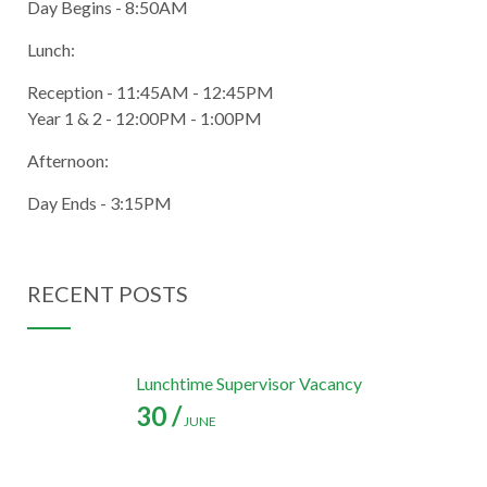
Day Begins - 8:50AM
Lunch:
Reception - 11:45AM - 12:45PM
Year 1 & 2 - 12:00PM - 1:00PM
Afternoon:
Day Ends - 3:15PM
RECENT POSTS
Lunchtime Supervisor Vacancy
30 /
JUNE