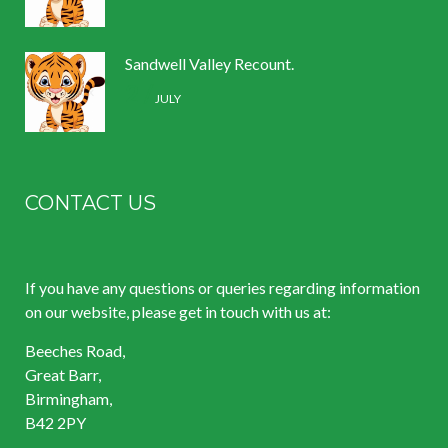
Sandwell Valley Recount.
2 /
JULY
CONTACT US
If you have any questions or queries regarding information
on our website, please get in touch with us at:
Beeches Road,
Great Barr,
Birmingham,
B42 2PY