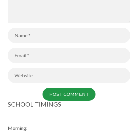
SCHOOL TIMINGS
Morning: