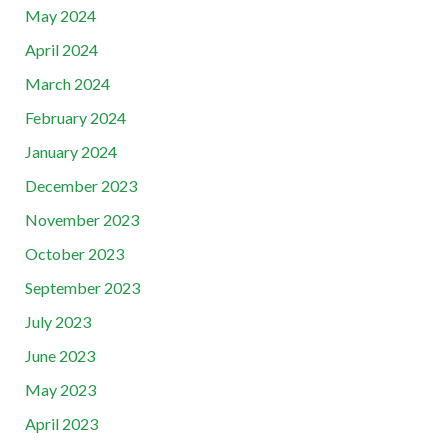
May 2024
April 2024
March 2024
February 2024
January 2024
December 2023
November 2023
October 2023
September 2023
July 2023
June 2023
May 2023
April 2023