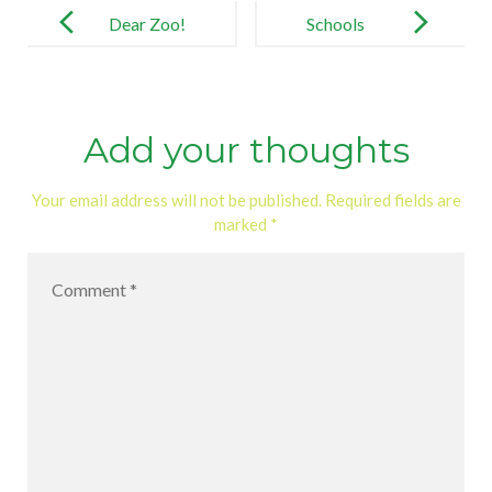
navigation
Dear Zoo!
Schools
Add your thoughts
Your email address will not be published.
Required fields are
marked
*