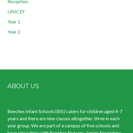
Reception
UNICEF
Year 1
Year 2
ABOUT US
Beeches Infant Schools (BIS) caters for children aged 4-7
years and there are nine classes altogether, three in each
year group. We are part of a campus of five schools and
have close links with Beeches Nursery, Junior, Secondary