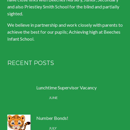
and also Priestley Smith School for the blind and partially
sighted.
We believe in partnership and work closely with parents to
achieve the best for our pupils; Achieving high at Beeches
Infant School.
RECENT POSTS
Lunchtime Supervisor Vacancy
30 /
JUNE
Number Bonds!
11 /
JULY