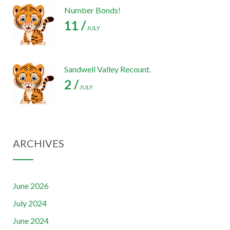
Number Bonds!
11 /
JULY
Sandwell Valley Recount.
2 /
JULY
ARCHIVES
June 2026
July 2024
June 2024