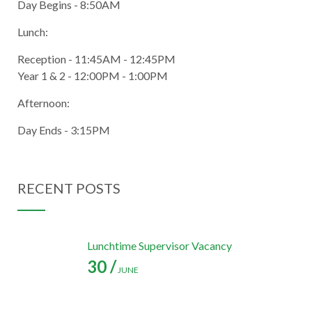
Day Begins - 8:50AM
Lunch:
Reception - 11:45AM - 12:45PM
Year 1 & 2 - 12:00PM - 1:00PM
Afternoon:
Day Ends - 3:15PM
RECENT POSTS
Lunchtime Supervisor Vacancy
30 /
JUNE