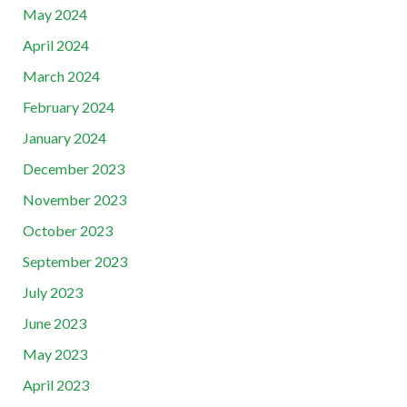
May 2024
April 2024
March 2024
February 2024
January 2024
December 2023
November 2023
October 2023
September 2023
July 2023
June 2023
May 2023
April 2023