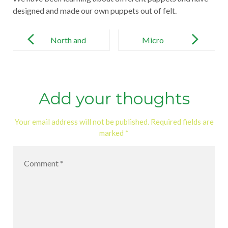
designed and made our own puppets out of felt.
Post
navigation
North and
Micro
South Pole
Habitat
Add your thoughts
Your email address will not be published.
Required fields are
marked
*