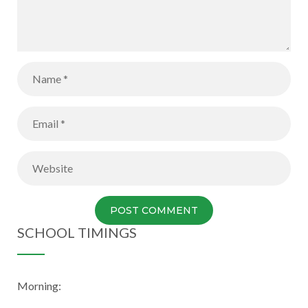
SCHOOL TIMINGS
Morning: