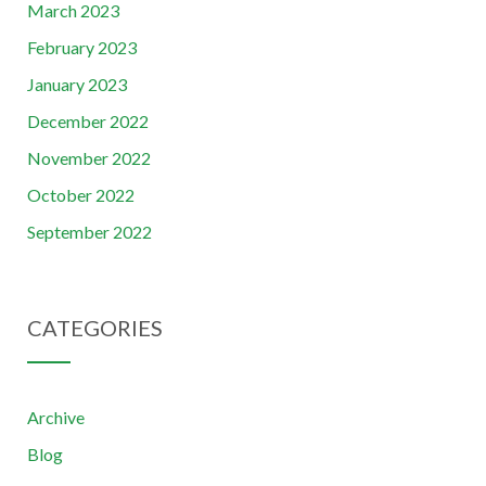
March 2023
February 2023
January 2023
December 2022
November 2022
October 2022
September 2022
CATEGORIES
Archive
Blog