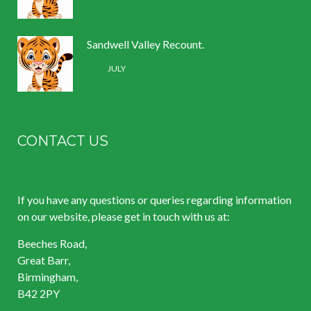
Sandwell Valley Recount.
2 /
JULY
CONTACT US
If you have any questions or queries regarding information
on our website, please get in touch with us at:
Beeches Road,
Great Barr,
Birmingham,
B42 2PY