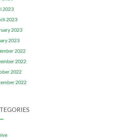
il 2023
ch 2023
ruary 2023
uary 2023
ember 2022
ember 2022
ober 2022
tember 2022
TEGORIES
hive