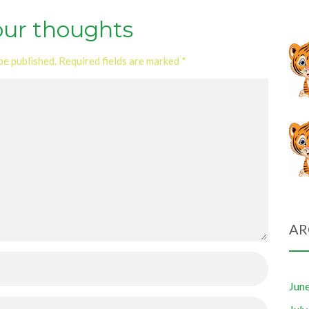
our thoughts
be published.
Required fields are marked
*
AR
Jun