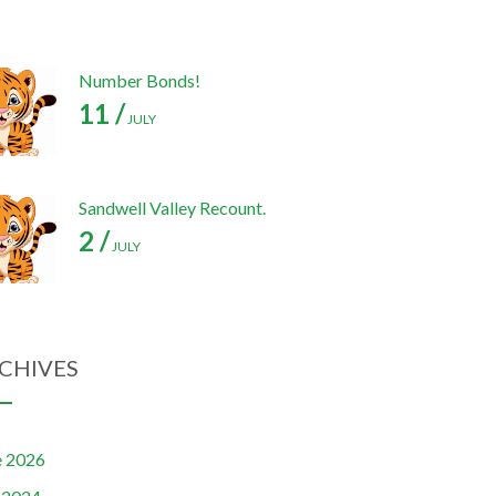
Number Bonds!
11 /
JULY
Sandwell Valley Recount.
2 /
JULY
CHIVES
e 2026