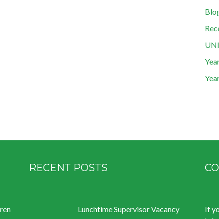
Blo
Rec
UN
Year
Year
RECENT POSTS
CO
dren
Lunchtime Supervisor Vacancy
If y