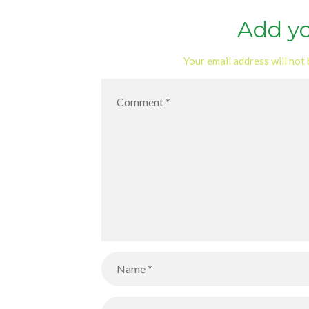
Add y
Your email address will not 