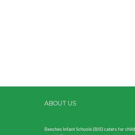
ABOUT US
Beeches Infant Schools (BIS) caters for chil