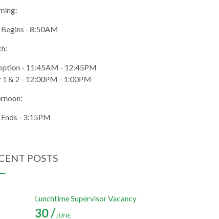
ning:
 Begins - 8:50AM
ch:
eption - 11:45AM - 12:45PM
r 1 & 2 - 12:00PM - 1:00PM
ernoon:
 Ends - 3:15PM
CENT POSTS
Lunchtime Supervisor Vacancy
30 /
JUNE