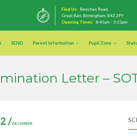
Find Us:
Beeches Road,
Great Barr, Birmingham, B42 2PY
Opening Times:
8:45am - 3:15pm
m
SEND
Parent Information
Pupil Zone
Stat
mination Letter – SO
2 /
SC
DECEMBER