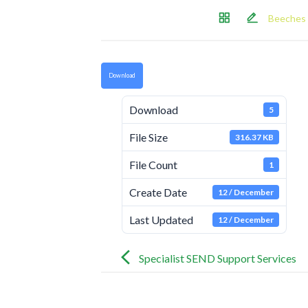
Beeches 
Download
Download
5
File Size
316.37 KB
File Count
1
Create Date
12 / December
Last Updated
12 / December
Post
navigation
Specialist SEND Support Services