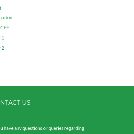
g
eption
ICEF
 1
 2
NTACT US
ou have any questions or queries regarding