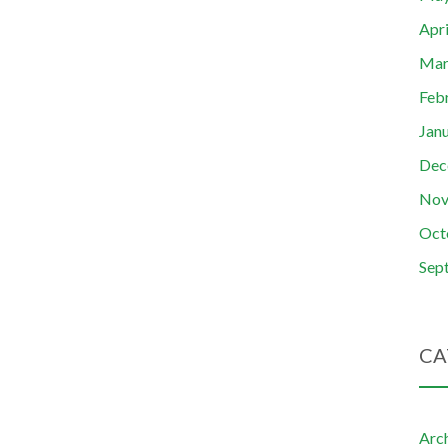
Apr
Mar
Feb
Jan
Dec
Nov
Oct
Sep
CA
Arc