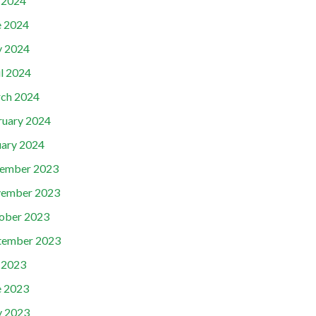
y 2024
e 2024
 2024
il 2024
ch 2024
ruary 2024
uary 2024
ember 2023
ember 2023
ober 2023
tember 2023
y 2023
e 2023
 2023