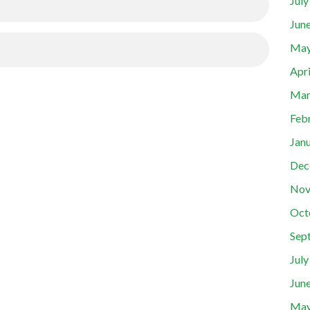
Jul
Jun
May
Apr
Mar
Feb
Jan
Dec
Nov
Oct
Sep
Jul
Jun
May