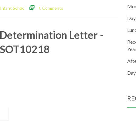
Mor
Infant School
0 Comments
Day
Lun
Determination Letter -
Rec
SOT10218
Yea
Aft
Day
RE