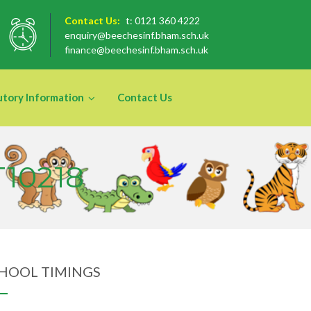
Contact Us:
t: 0121 360 4222
enquiry@beechesinf.bham.sch.uk
finance@beechesinf.bham.sch.uk
utory Information
Contact Us
T10218
HOOL TIMINGS