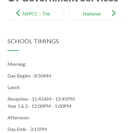
Post
navigation
NSPCC – The
National
UK’s
Online Safety
Children’s
– Keeping
SCHOOL TIMINGS
Charity
Children Safe
Online
Morning:
Day Begins - 8:50AM
Lunch:
Reception - 11:45AM - 12:45PM
Year 1 & 2 - 12:00PM - 1:00PM
Afternoon:
Day Ends - 3:15PM