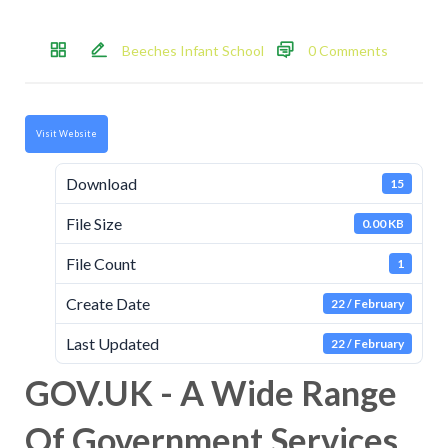
Beeches Infant School
0 Comments
Visit Website
Download
15
File Size
0.00 KB
File Count
1
Create Date
22 / February
Last Updated
22 / February
GOV.UK - A Wide Range
Of Government Services