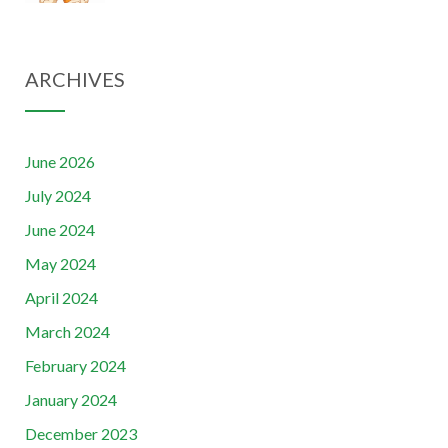
ARCHIVES
June 2026
July 2024
June 2024
May 2024
April 2024
March 2024
February 2024
January 2024
December 2023