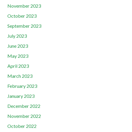
November 2023
October 2023
September 2023
July 2023
June 2023
May 2023
April 2023
March 2023
February 2023
January 2023
December 2022
November 2022
October 2022