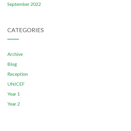
September 2022
CATEGORIES
Archive
Blog
Reception
UNICEF
Year 1
Year 2