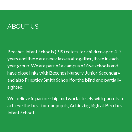
ABOUT US
Beeches Infant Schools (BIS) caters for children aged 4-7
years and there are nine classes altogether, three in each
year group. We are part of a campus of five schools and
have close links with Beeches Nursery, Junior, Secondary
and also Priestley Smith School for the blind and partially
sighted.
We believe in partnership and work closely with parents to
achieve the best for our pupils; Achieving high at Beeches
Infant School.