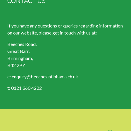
CONTACT US
If you have any questions or queries regarding information
on our website, please get in touch with us at:
Beeches Road,
Great Barr,
Birmingham,
B42 2PY
e:
enquiry@beechesinf.bham.sch.uk
t: 0121 360 4222