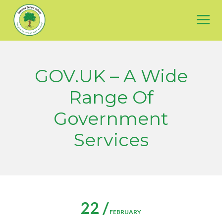
Skip
to
content
GOV.UK – A Wide
Range Of
Government
Services
22 /
FEBRUARY