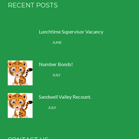
RECENT POSTS
Lunchtime Supervisor Vacancy
30 /
JUNE
Number Bonds!
11 /
JULY
Sandwell Valley Recount.
2 /
JULY