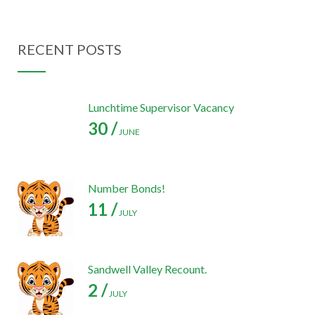
RECENT POSTS
Lunchtime Supervisor Vacancy
30 /
JUNE
Number Bonds!
11 /
JULY
Sandwell Valley Recount.
2 /
JULY